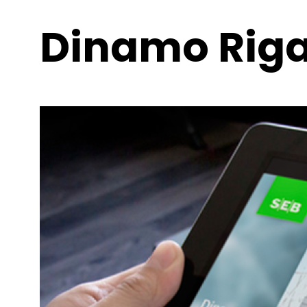
Dinamo Riga