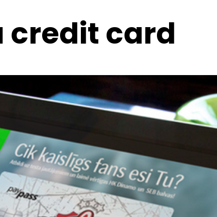
 credit card