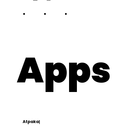
about
works
team
blog
Apps
Contact
lv
lt
Atpakaļ