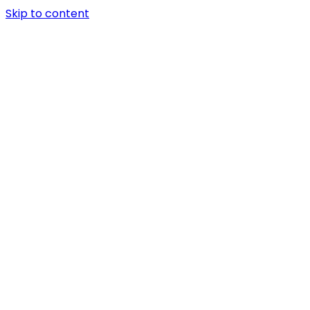
Skip to content