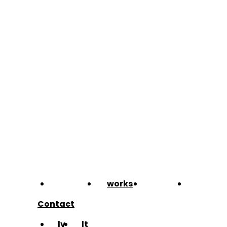
about
works
team
blog
Contact
lv
lt