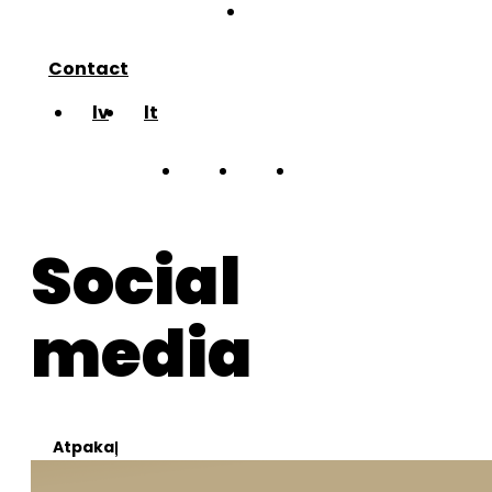
blog
Contact
lv
lt
about
Social
works
media
team
blog
Atpakaļ
Contact