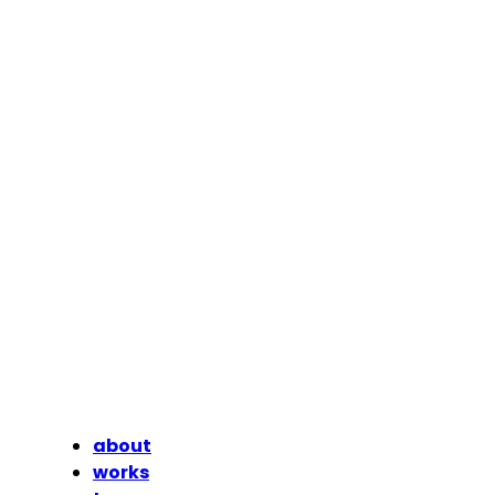
about
works