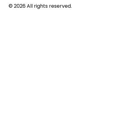
© 2026 All rights reserved.