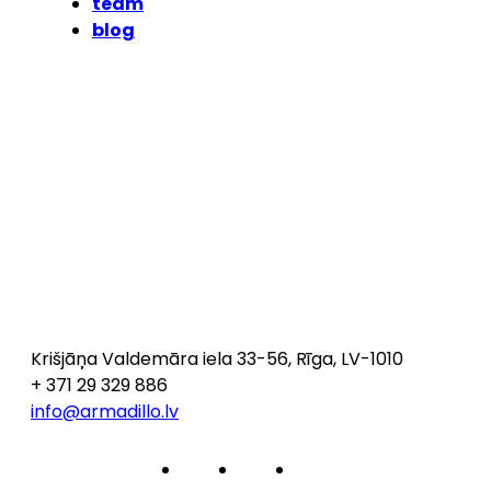
team
blog
Krišjāņa Valdemāra iela 33-56, Rīga, LV-1010
+ 371 29 329 886
info@armadillo.lv