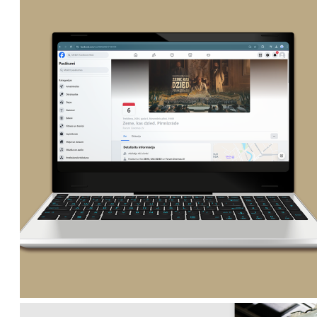
lv
lt