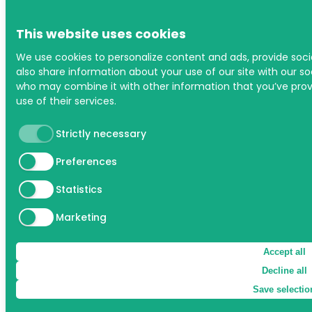
This website uses cookies
We use cookies to personalize content and ads, provide soci
also share information about your use of our site with our soc
who may combine it with other information that you’ve prov
use of their services.
Strictly necessary
Preferences
Statistics
Marketing
Accept all
Decline all
Save selectio