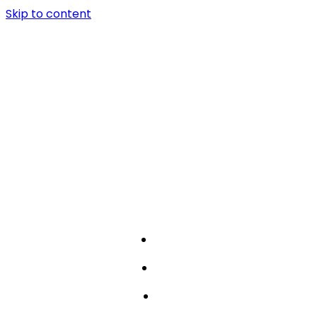
Skip to content
about
works
team